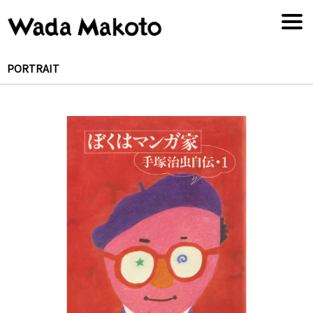
PORTRAIT