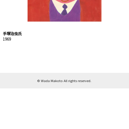
手塚治虫氏
1969
© Wada Makoto All rights reserved.