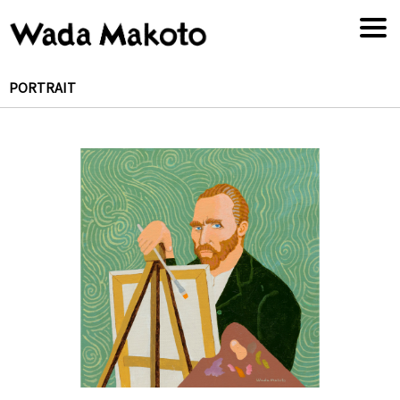
PORTRAIT