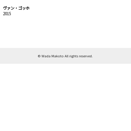
ヴァン・ゴッホ
2015
© Wada Makoto All rights reserved.