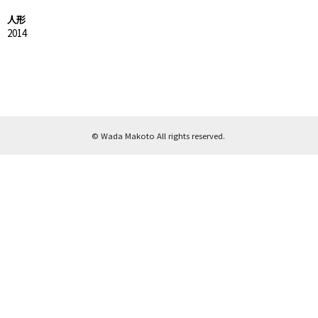
人形
2014
© Wada Makoto All rights reserved.