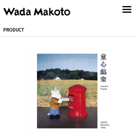
PRODUCT