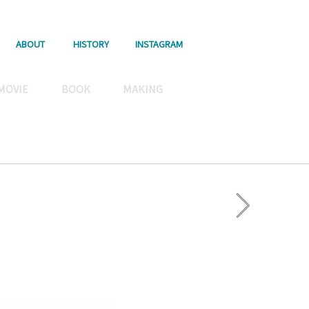
ABOUT
HISTORY
INSTAGRAM
MOVIE
BOOK
MAKING