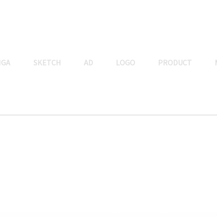
NGA
SKETCH
AD
LOGO
PRODUCT