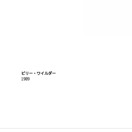
ビリー・ワイルダー
1989