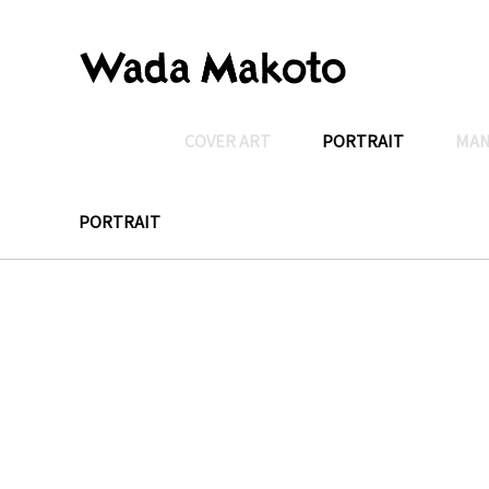
COVER ART
PORTRAIT
MA
PORTRAIT