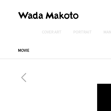
COVER ART
PORTRAIT
MA
MOVIE