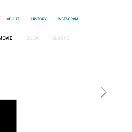
ABOUT
HISTORY
INSTAGRAM
MOVIE
BOOK
MAKING