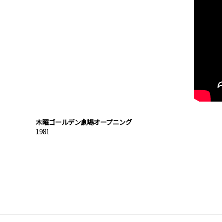
木曜ゴールデン劇場オープニング
1981