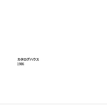
カタログハウス
1986