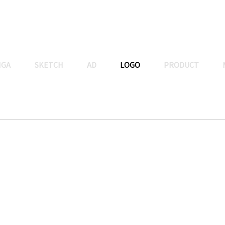
NGA
SKETCH
AD
LOGO
PRODUCT