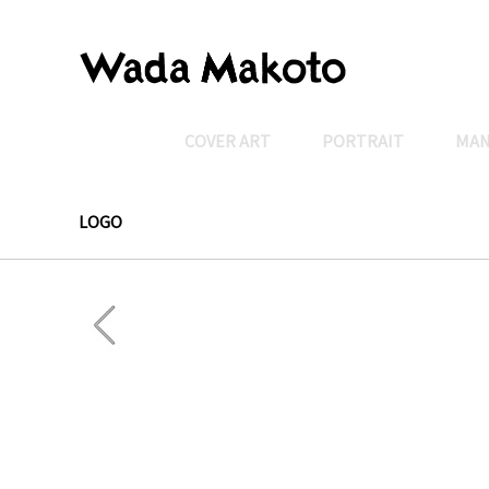
COVER ART
PORTRAIT
MA
LOGO