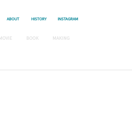
ABOUT
HISTORY
INSTAGRAM
MOVIE
BOOK
MAKING