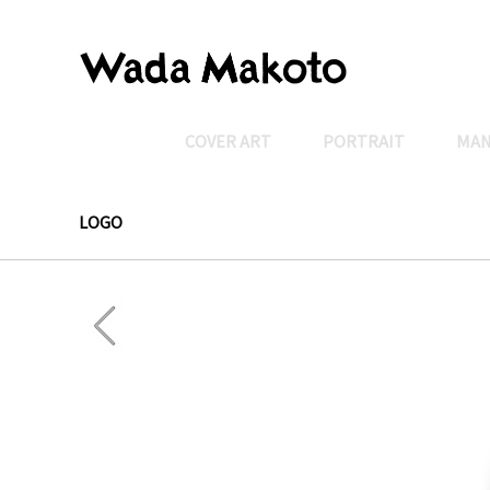
COVER ART
PORTRAIT
MA
LOGO