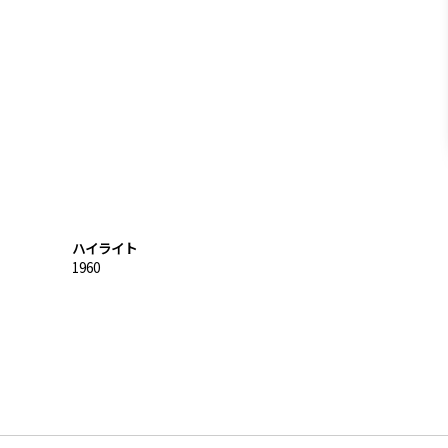
ハイライト
1960