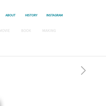
ABOUT
HISTORY
INSTAGRAM
MOVIE
BOOK
MAKING