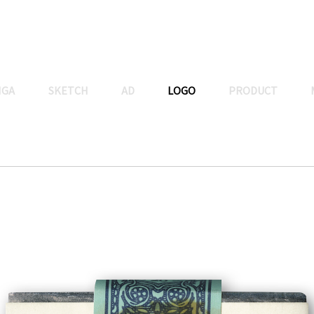
NGA
SKETCH
AD
LOGO
PRODUCT