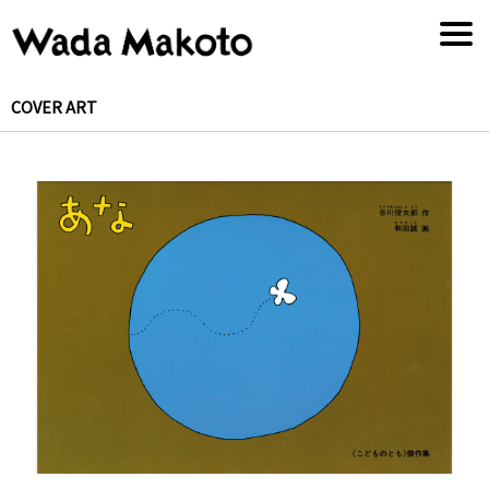
COVER ART