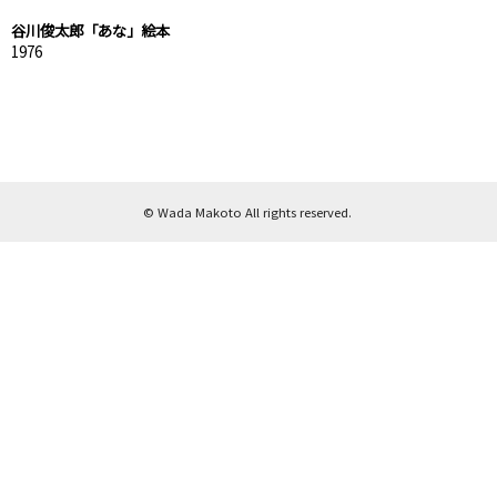
谷川俊太郎「あな」絵本
1976
© Wada Makoto All rights reserved.